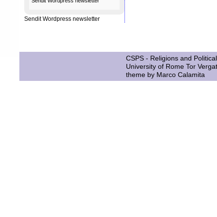
Sendit
Wordpress newsletter
Sendit
Wordpress newsletter
CSPS - Religions and Political
University of Rome Tor Verga
theme by
Marco Calamita