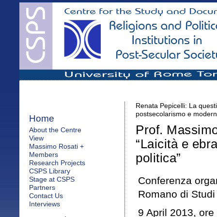
Renata Pepicelli: La questi
postsecolarismo e moderni
Home
Prof. Massimo 
About the Centre
View
“Laicità e ebr
Massimo Rosati +
Members
politica”
Research Projects
CSPS Library
Conferenza orga
Stage at CSPS
Partners
Romano di Studi 
Contact Us
Interviews
9 April 2013, ore