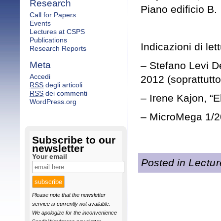
Research
Piano edificio B.
Call for Papers
Events
Lectures at CSPS
Publications
Indicazioni di let
Research Reports
Meta
– Stefano Levi De
Accedi
2012 (soprattutto
RSS
degli articoli
RSS
dei commenti
– Irene Kajon, “E
WordPress.org
– MicroMega 1/20
Subscribe to our
newsletter
Your email
Posted in
Lectu
Please note that the newsletter
service is currently not available.
We apologize for the inconvenience