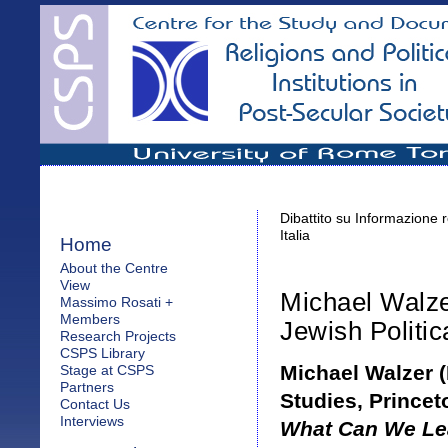
Dibattito su Informazione r
Italia
Home
About the Centre
View
Michael Walz
Massimo Rosati +
Members
Jewish Politic
Research Projects
CSPS Library
Michael Walzer (
Stage at CSPS
Partners
Studies, Princet
Contact Us
Interviews
What Can We Lea