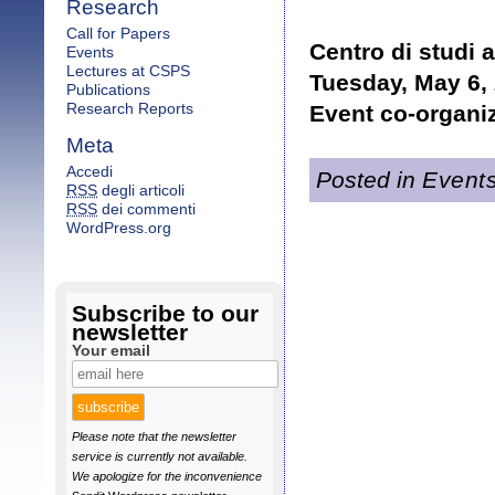
Research
Call for Papers
Centro di studi 
Events
Lectures at CSPS
Tuesday, May 6, 
Publications
Research Reports
Event co-organi
Meta
Accedi
Posted in
Event
RSS
degli articoli
RSS
dei commenti
WordPress.org
Subscribe to our
newsletter
Your email
Please note that the newsletter
service is currently not available.
We apologize for the inconvenience