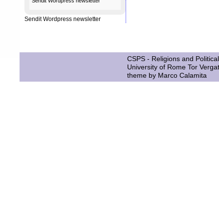
Sendit
Wordpress newsletter
Sendit
Wordpress newsletter
CSPS - Religions and Political
University of Rome Tor Verga
theme by
Marco Calamita